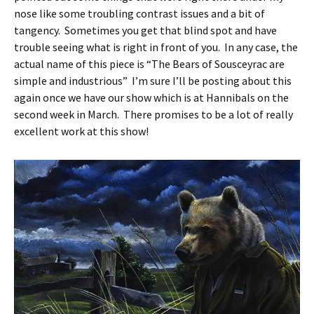
nose like some troubling contrast issues and a bit of
tangency. Sometimes you get that blind spot and have
trouble seeing what is right in front of you. In any case, the
actual name of this piece is “The Bears of Sousceyrac are
simple and industrious” I’m sure I’ll be posting about this
again once we have our show which is at Hannibals on the
second week in March. There promises to be a lot of really
excellent work at this show!