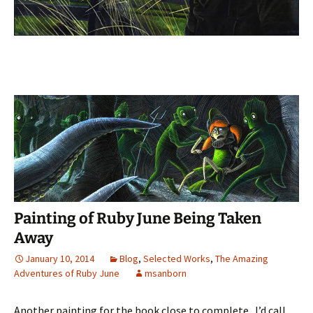
Painting of Ruby June Being Taken
Away
January 10, 2014
Blog
,
Selected Works
,
The Amazing
Adventures of Ruby June
msanborn
Another painting for the book close to complete. I’d call