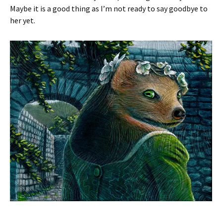
Maybe it is a good thing as I’m not ready to say goodbye to
her yet.