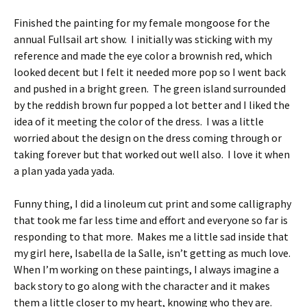
Finished the painting for my female mongoose for the
annual Fullsail art show. I initially was sticking with my
reference and made the eye color a brownish red, which
looked decent but I felt it needed more pop so I went back
and pushed in a bright green. The green island surrounded
by the reddish brown fur popped a lot better and I liked the
idea of it meeting the color of the dress. I was a little
worried about the design on the dress coming through or
taking forever but that worked out well also. I love it when
a plan yada yada yada.
Funny thing, I did a linoleum cut print and some calligraphy
that took me far less time and effort and everyone so far is
responding to that more. Makes me a little sad inside that
my girl here, Isabella de la Salle, isn’t getting as much love.
When I’m working on these paintings, I always imagine a
back story to go along with the character and it makes
them a little closer to my heart, knowing who they are.