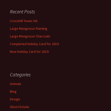
Recent Posts
Crossbill Tower Ink
Large Mongoose Painting
Large Mongoose Charcoals
Completed Holiday Card for 2019
New Holiday Card for 2019
Categories
Animals
Blog
Design
Ghost Estate