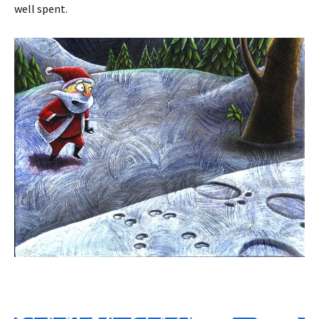
well spent.