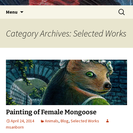
Skip
Search
Menu
to
for:
content
Category Archives: Selected Works
Painting of Female Mongoose
April 24, 2014
Animals
,
Blog
,
Selected Works
msanborn