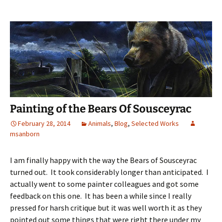
Painting of the Bears Of Sousceyrac
February 28, 2014
Animals
,
Blog
,
Selected Works
msanborn
I am finally happy with the way the Bears of Sousceyrac
turned out. It took considerably longer than anticipated. I
actually went to some painter colleagues and got some
feedback on this one. It has been a while since I really
pressed for harsh critique but it was well worth it as they
pointed out some things that were right there under my