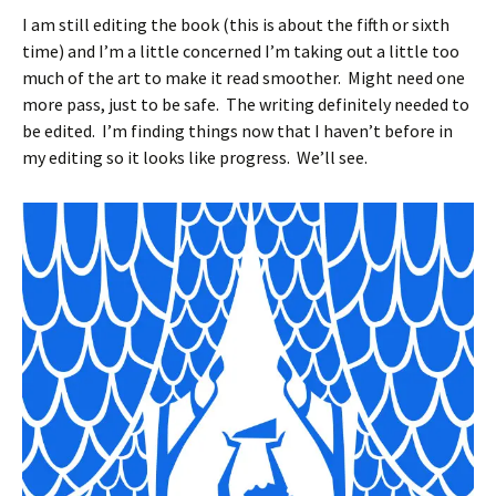
I am still editing the book (this is about the fifth or sixth
time) and I’m a little concerned I’m taking out a little too
much of the art to make it read smoother. Might need one
more pass, just to be safe. The writing definitely needed to
be edited. I’m finding things now that I haven’t before in
my editing so it looks like progress. We’ll see.