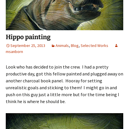
Hippo painting
September 25, 2013
Animals
,
Blog
,
Selected Works
msanborn
Look who has decided to join the crew. I had a pretty
productive day, got this fellow painted and plugged away on
another charcoal book panel. Hooray for setting
unrealistic goals and sticking to them! I might go in and
push on this guy just a little more but for the time being I
think he is where he should be.