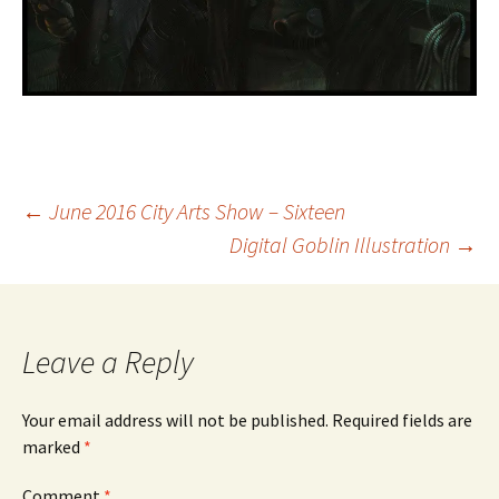
Post
←
June 2016 City Arts Show – Sixteen
Digital Goblin Illustration
→
navigation
Leave a Reply
Your email address will not be published.
Required fields are
marked
*
Comment
*