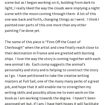
scene but as I began working on it, building from dark to
light, I really liked the way the clouds were implying a night
scene with the moon coming through them. A lot of this
one was back and forth, changing things as I went. I think I
painted over parts of this one more than any other
painting I’ve done yet.
The name of this piece is “Fires Off the Coast of
Cherbough” when the artist and crew finally reach close to
their destination in France and are greeted with burning
ships. I love the way the story is coming together with each
new animal I do. Each comp suggests the animal’s
personality and story and is helping to construct the story
as I go. I have petitioned to take the creative writing
masters at Full Sail, one of the many many perks of a great
job, and hope that it will enable me to strengthen my
writing skills and possibly allow me to even work on the
book as I am working towards the degree. I haven’t been
approved yet but, if I am, I have high hopes it will facilitate