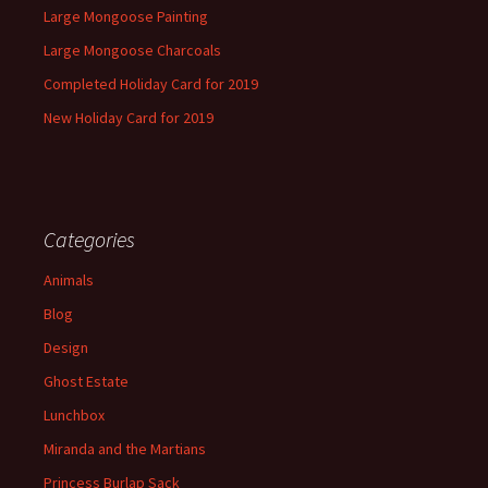
Large Mongoose Painting
Large Mongoose Charcoals
Completed Holiday Card for 2019
New Holiday Card for 2019
Categories
Animals
Blog
Design
Ghost Estate
Lunchbox
Miranda and the Martians
Princess Burlap Sack