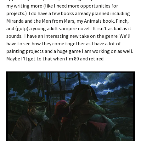
my writing more (like I need more opportunities for
projects.) I do have a few books already planned including
Miranda and the Men from Mars, my Animals book, Finch,
and (gulp) a young adult vampire novel. It isn’t as bad as it
sounds. I have an interesting new take on the genre. We’ll
have to see how they come together as I have a lot of
painting projects and a huge game I am working on as well.
Maybe I’ll get to that when I’m 80 and retired.