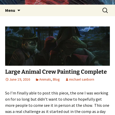
Skip
Search
Menu
to
for:
content
Large Animal Crew Painting Complete
June 19, 2016
Animals
,
Blog
michael sanborn
So I’m finally able to post this piece, the one I was working
on for so long but didn’t want to show to hopefully get
more people to come see it in person at the show. This one
was a real challenge as it started out in the comp as a day