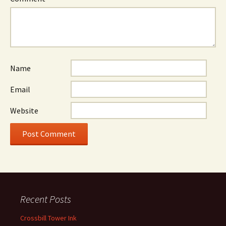
Name
Email
Website
Recent Posts
Crossbill Tower Ink