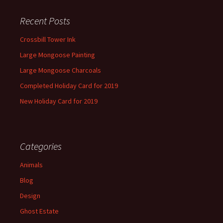
Recent Posts
Crossbill Tower Ink
Large Mongoose Painting
Large Mongoose Charcoals
Completed Holiday Card for 2019
New Holiday Card for 2019
Categories
Animals
Blog
Design
Ghost Estate