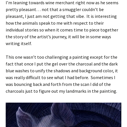
I’m leaning towards wine merchant right now as he seems
pretty pleasant… not that a smuggler couldn’t be
pleasant, I just am not getting that vibe. It is interesting
how the animals speak to me with respect to their
individual stories so when it comes time to piece together
the story of the artist’s journey, it will be in some ways
writing itself.
This one wasn’t too challenging a painting except for the
fact that once I put the gel over the charcoal and the dark
blue washes to unify the shadows and background color, it
was really difficult to see what I had before. Sometimes I
was bouncing back and forth from the scan I did of the
charcoals just to figure out my landmarks in the painting.