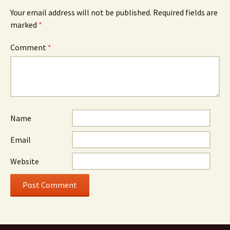
Your email address will not be published.
Required fields are
marked
*
Comment
*
Name
Email
Website