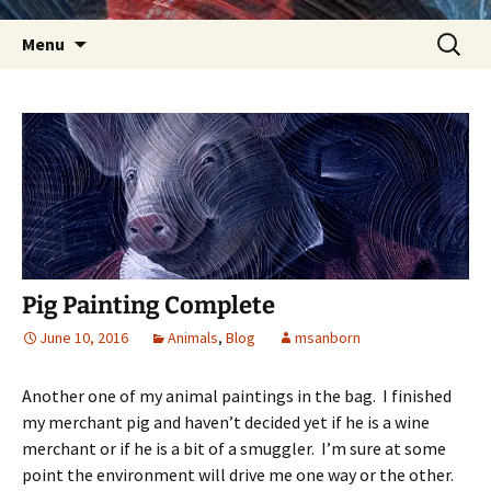
Skip
Search
Menu
to
for:
content
Pig Painting Complete
June 10, 2016
Animals
,
Blog
msanborn
Another one of my animal paintings in the bag. I finished
my merchant pig and haven’t decided yet if he is a wine
merchant or if he is a bit of a smuggler. I’m sure at some
point the environment will drive me one way or the other.