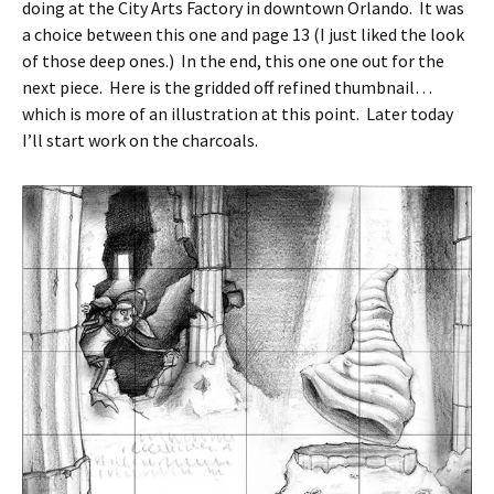
doing at the City Arts Factory in downtown Orlando. It was
a choice between this one and page 13 (I just liked the look
of those deep ones.) In the end, this one one out for the
next piece. Here is the gridded off refined thumbnail…
which is more of an illustration at this point. Later today
I’ll start work on the charcoals.