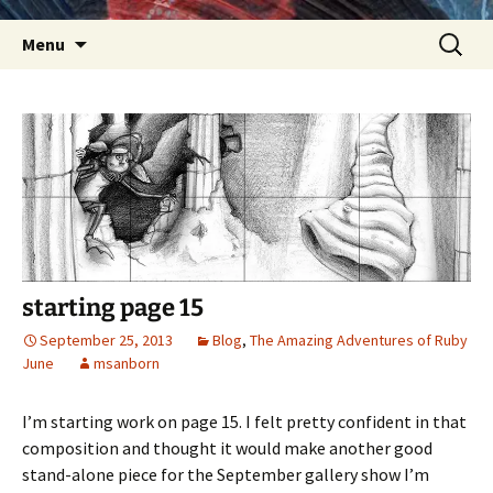
Skip
Search
Menu
to
for:
content
starting page 15
September 25, 2013
Blog
,
The Amazing Adventures of Ruby
June
msanborn
I’m starting work on page 15. I felt pretty confident in that
composition and thought it would make another good
stand-alone piece for the September gallery show I’m