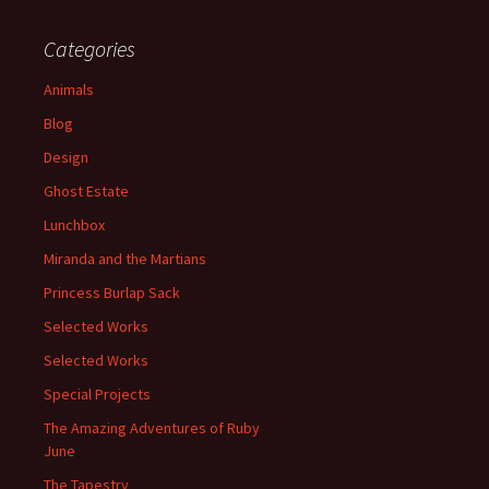
Categories
Animals
Blog
Design
Ghost Estate
Lunchbox
Miranda and the Martians
Princess Burlap Sack
Selected Works
Selected Works
Special Projects
The Amazing Adventures of Ruby
June
The Tapestry